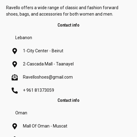
Ravello offers a wide range of classic and fashion forward
shoes, bags, and accessories for both women and men.
Contact info
Lebanon
1-City Center - Beirut
2-Cascada Mall - Taanayel
Ravelloshoes@gmail.com
+ 961 81373059
Contact info
Oman
Mall Of Oman - Muscat