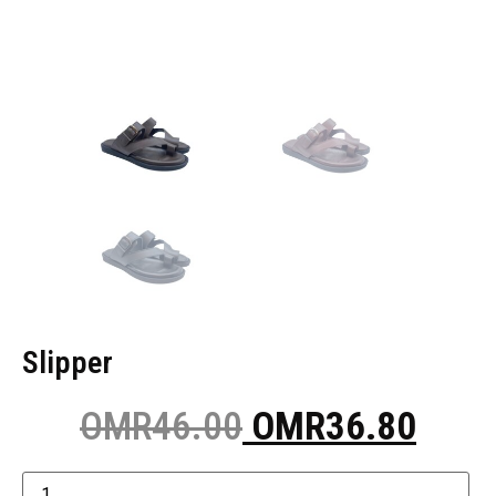
Slipper
OMR
46.00
OMR
36.80