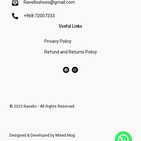
Ravelloshoes@gmail.com
+968 72007333
Useful Links
Privacy Policy
Refund and Returns Policy
© 2023 Ravello • All Rights Reserved
Designed & Developed by
Mixed Mug