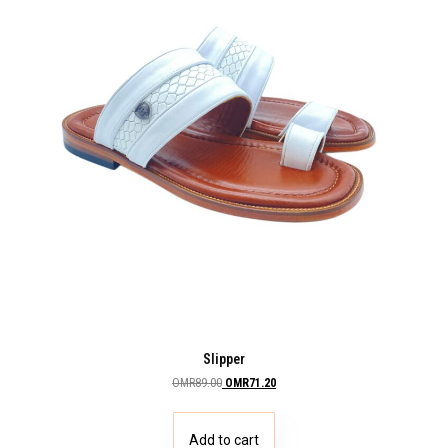
Slipper
OMR
89.00
OMR
71.20
Add to cart