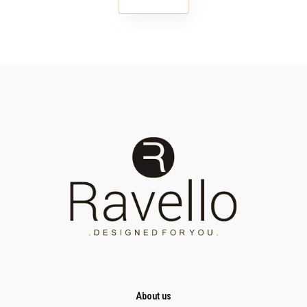
About us