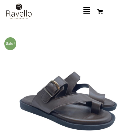
Sale!