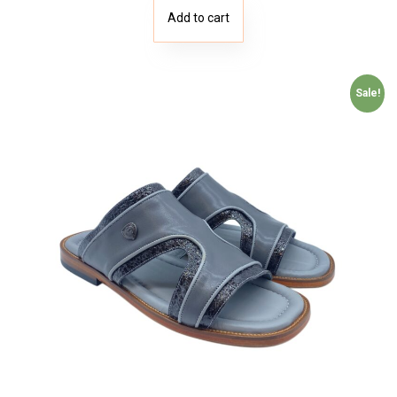
Add to cart
Sale!