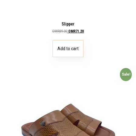
Slipper
OMR
89.00
OMR
71.20
Add to cart
Sale!