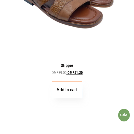
Slipper
OMR
89.00
OMR
71.20
Add to cart
Sale!