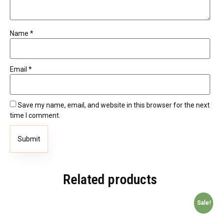
Name
*
Email
*
Save my name, email, and website in this browser for the next
time I comment.
Related products
Sale!