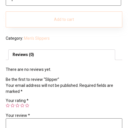
Add to cart
Category:
Men's Slippers
Reviews (0)
There are no reviews yet.
Be the first to review “Slipper”
Your email address will not be published.
Required fields are
marked
*
Your rating
*
Your review
*