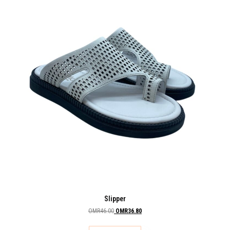
Slipper
OMR
46.00
OMR
36.80