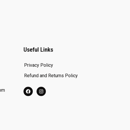
Useful Links
Privacy Policy
Refund and Returns Policy
com