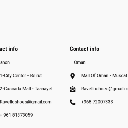
act info
Contact info
anon
Oman
1-City Center - Beirut
Mall Of Oman - Muscat
2-Cascada Mall - Taanayel
Ravelloshoes@gmail.
Ravelloshoes@gmail.com
+968 72007333
+ 961 81373059