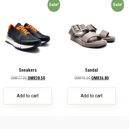
Sale!
Sale!
Sneakers
Sandal
OMR
77.00
OMR
38.50
OMR
46.00
OMR
36.80
Add to cart
Add to cart