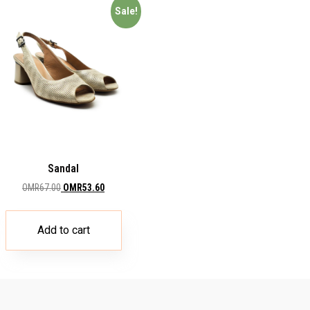
Sale!
Sandal
OMR
67.00
OMR
53.60
Add to cart