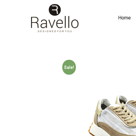
Home
Sale!