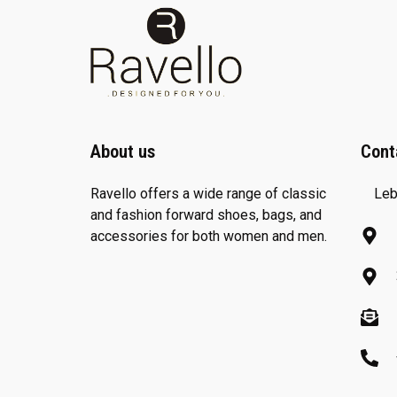
About us
Cont
Ravello offers a wide range of classic
Leb
and fashion forward shoes, bags, and
accessories for both women and men.