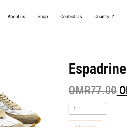
About us
Shop
Contact Us
Country
Espadrine
OMR
77.00
O