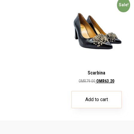
Sale!
Scarbina
OMR
79.00
OMR
63.20
Add to cart