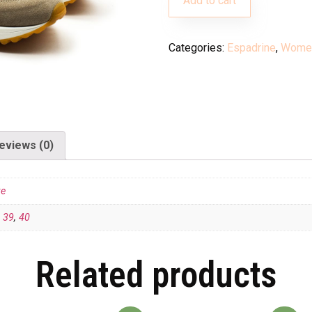
Add to cart
Categories:
Espadrine
,
Wome
eviews (0)
te
,
39
,
40
Related products