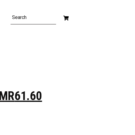
MR
61.60