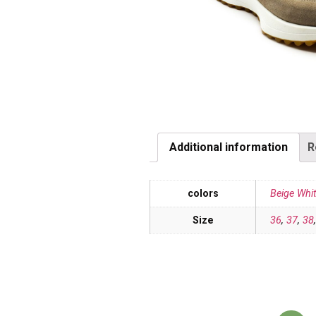
Additional information
R
colors
Beige Whi
Size
36
,
37
,
38