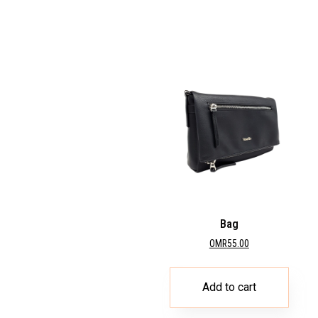
Bag
OMR
55.00
Add to cart