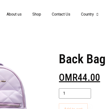
About us
Shop
Contact Us
Country
Back Bag
OMR
44.00