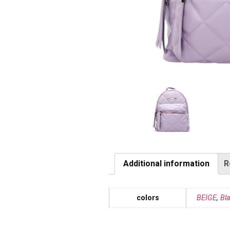
Additional information
R
colors
BEIGE
,
Bl