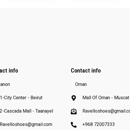
act info
Contact info
anon
Oman
1-City Center - Beirut
Mall Of Oman - Muscat
2-Cascada Mall - Taanayel
Ravelloshoes@gmail.
Ravelloshoes@gmail.com
+968 72007333