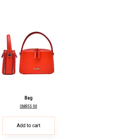
Bag
OMR
55.00
Add to cart