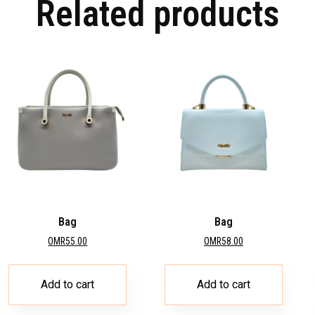
Related products
Bag
Bag
OMR
55.00
OMR
58.00
Add to cart
Add to cart