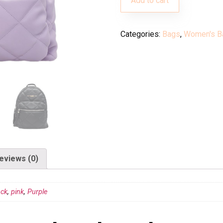
Add to cart
Categories:
Bags
,
Women's B
eviews (0)
ack
,
pink
,
Purple