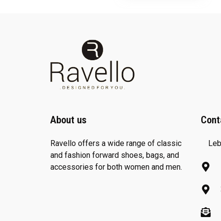
About us
Cont
Ravello offers a wide range of classic
Leb
and fashion forward shoes, bags, and
accessories for both women and men.