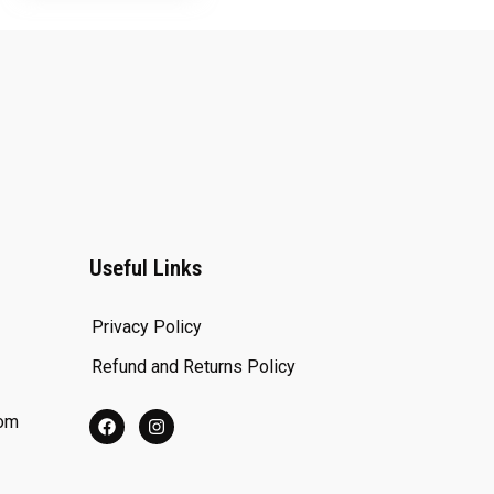
Useful Links
Privacy Policy
Refund and Returns Policy
com