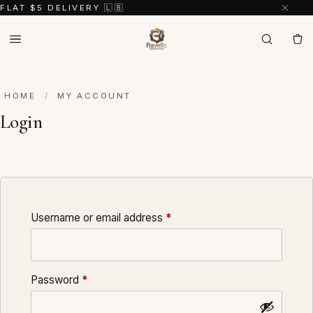
FLAT $5 DELIVERY 🇱🇧
HOME
/
MY ACCOUNT
Login
Required
Username or email address
*
Required
Password
*