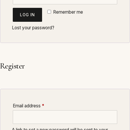
Remember me
LOG IN
Lost your password?
Register
Required
Email address
*
A link to set a new password will be sent to your