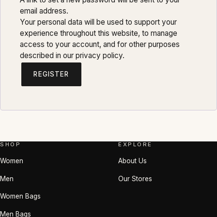
email address.
Your personal data will be used to support your
experience throughout this website, to manage
access to your account, and for other purposes
described in our
privacy policy
.
REGISTER
SHOP
EXPLORE
Women
About Us
Men
Our Stores
Women Bags
Men Bags