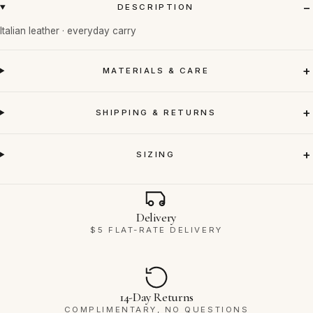
DESCRIPTION
Italian leather · everyday carry
MATERIALS & CARE
SHIPPING & RETURNS
SIZING
Why Ravello
Delivery
$5 FLAT-RATE DELIVERY
14-Day Returns
COMPLIMENTARY, NO QUESTIONS