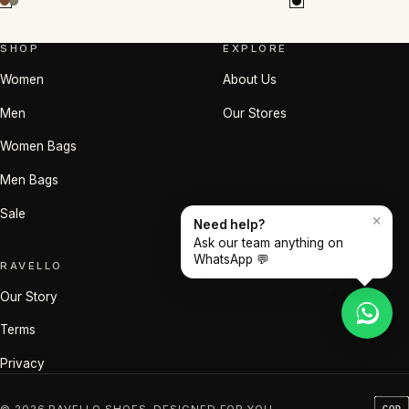
SHOP
EXPLORE
Women
About Us
Men
Our Stores
Women Bags
Men Bags
Sale
×
Need help?
Ask our team anything on
WhatsApp 💬
RAVELLO
Our Story
Terms
Privacy
© 2026 RAVELLO SHOES. DESIGNED FOR YOU.
COD