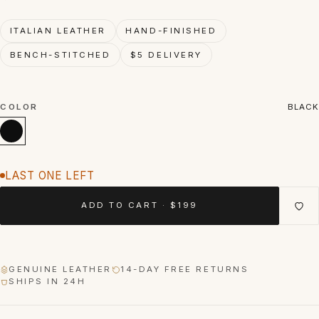
ITALIAN LEATHER
HAND-FINISHED
BENCH-STITCHED
$5 DELIVERY
COLOR
BLACK
LAST ONE LEFT
ADD TO CART · $199
GENUINE LEATHER
14-DAY FREE RETURNS
SHIPS IN 24H