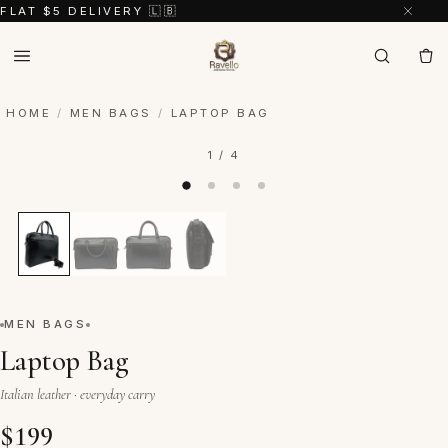
FLAT $5 DELIVERY 🇱🇧
HOME
/
MEN BAGS
/
LAPTOP BAG
1 / 4
MEN BAGS
Laptop Bag
Italian leather · everyday carry
$
199