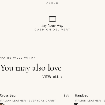
ASKED
Pay Your Way
CASH ON DELIVERY
PAIRS WELL WITH
You may also love
VIEW ALL
VIEW
$
99
Cross Bag
Handbag
ITALIAN LEATHER · EVERYDAY CARRY
ITALIAN LEATHER ·