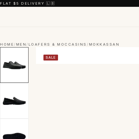
FLAT $5 DELIVERY 🇱🇧
HOME
/
MEN
/
LOAFERS & MOCCASINS
/
MOKKASSAN
SALE