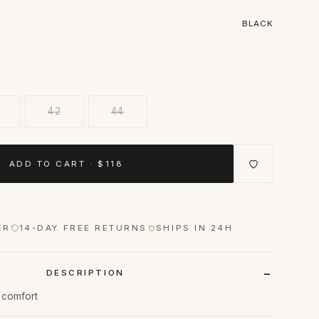
BLACK
42
44
ADD TO CART · $118
ER
14-DAY FREE RETURNS
SHIPS IN 24H
DESCRIPTION
n comfort