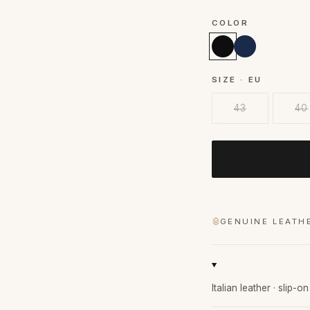
COLOR
SIZE · EU
43
40
GENUINE LEATH
Italian leather · slip-o