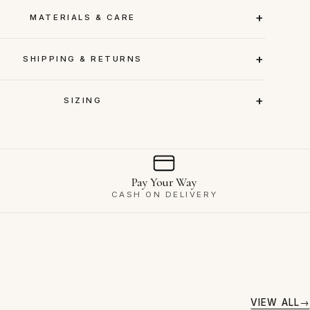
MATERIALS & CARE
SHIPPING & RETURNS
SIZING
Pay Your Way
CASH ON DELIVERY
VIEW ALL