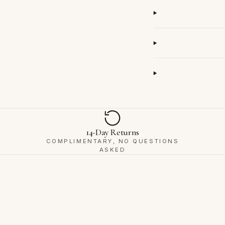
14-Day Returns
COMPLIMENTARY, NO QUESTIONS
ASKED