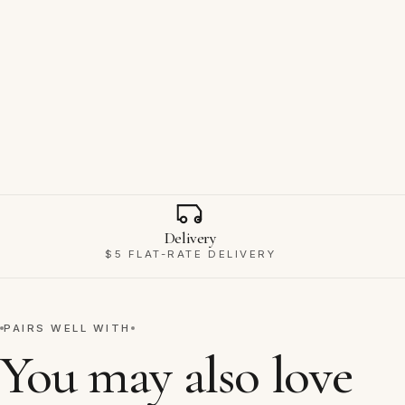
Why Ravello
Delivery
$5 FLAT-RATE DELIVERY
PAIRS WELL WITH
You may also love