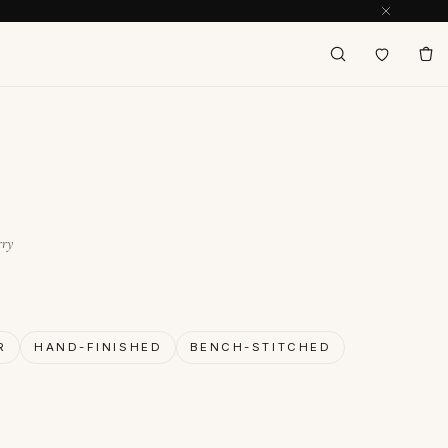
rry
R
HAND-FINISHED
BENCH-STITCHED