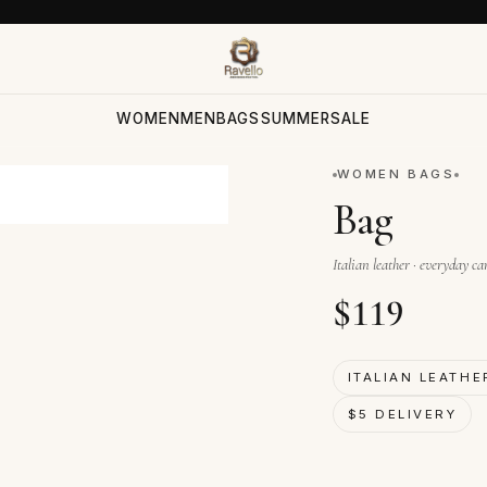
WOMEN
MEN
BAGS
SUMMER
SALE
WOMEN BAGS
Bag
Italian leather · everyday ca
$
119
ITALIAN LEATHE
$5 DELIVERY