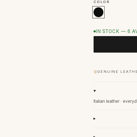
COLOR
IN STOCK — 6 A
GENUINE LEATH
Italian leather · every