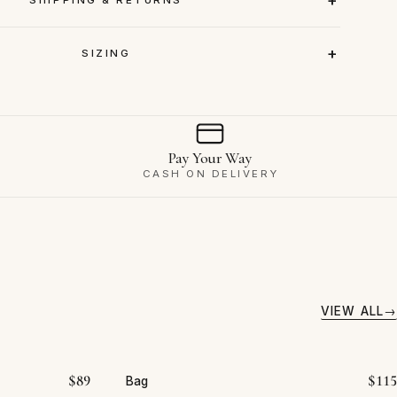
SIZING
Pay Your Way
CASH ON DELIVERY
VIEW ALL
$
89
$
115
Bag