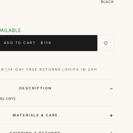
BLACK
VAILABLE
ADD TO CART · $119
ER
14-DAY FREE RETURNS
SHIPS IN 24H
DESCRIPTION
day carry
MATERIALS & CARE
SHIPPING & RETURNS