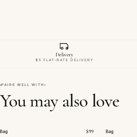
Why Ravello
Delivery
$5 FLAT-RATE DELIVERY
PAIRS WELL WITH
You may also love
$
99
Bag
Bag