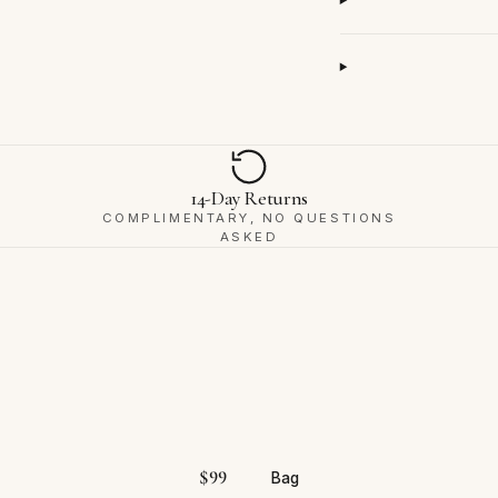
14-Day Returns
COMPLIMENTARY, NO QUESTIONS
ASKED
$
99
Bag