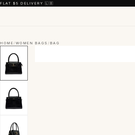
FLAT $5 DELIVERY 🇱🇧
HOME
/
WOMEN BAGS
/
BAG