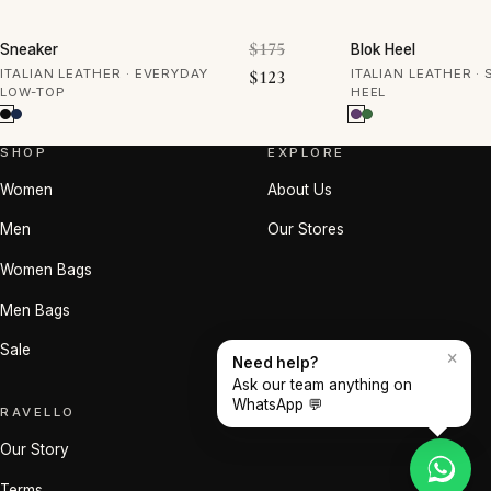
30% OFF
50% OFF
Original price was: $175.
$
175
Sneaker
Blok Heel
Current price is: $123.
ITALIAN LEATHER · EVERYDAY
$
123
ITALIAN LEATHER ·
LOW-TOP
HEEL
SHOP
EXPLORE
Women
About Us
Men
Our Stores
Women Bags
Men Bags
Sale
×
Need help?
Ask our team anything on
WhatsApp 💬
RAVELLO
Our Story
Terms