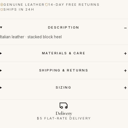
GENUINE LEATHER
14-DAY FREE RETURNS
SHIPS IN 24H
DESCRIPTION
Italian leather · stacked block heel
MATERIALS & CARE
SHIPPING & RETURNS
SIZING
Why Ravello
Delivery
$5 FLAT-RATE DELIVERY