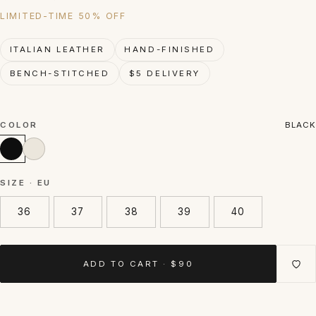
LIMITED-TIME 50% OFF
ITALIAN LEATHER
HAND-FINISHED
BENCH-STITCHED
$5 DELIVERY
COLOR
BLACK
SIZE · EU
36
37
38
39
40
ADD TO CART · $90