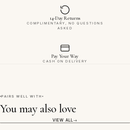
14-Day Returns
COMPLIMENTARY, NO QUESTIONS
ASKED
Pay Your Way
CASH ON DELIVERY
PAIRS WELL WITH
You may also love
VIEW ALL
VIEW