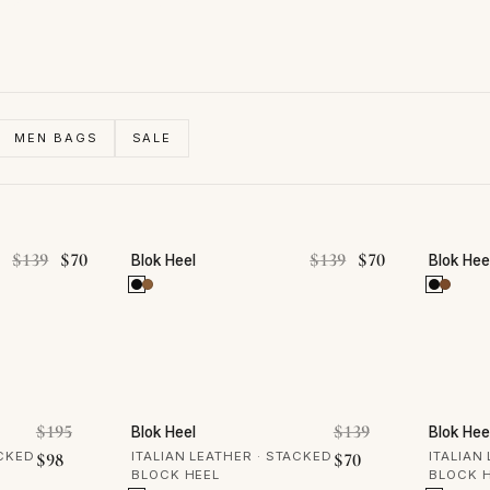
MEN BAGS
SALE
50% OFF
50% 
Original price was: $139.
Current price is: $70.
Original price was
Current price 
$
139
$
70
$
139
$
70
Blok Heel
Blok Hee
50% OFF
50% 
Original price was: $195.
Original price 
$
195
$
139
Blok Heel
Blok Hee
Current price is: $98.
Current price is: 
ACKED
$
98
ITALIAN LEATHER · STACKED
$
70
ITALIAN
BLOCK HEEL
BLOCK 