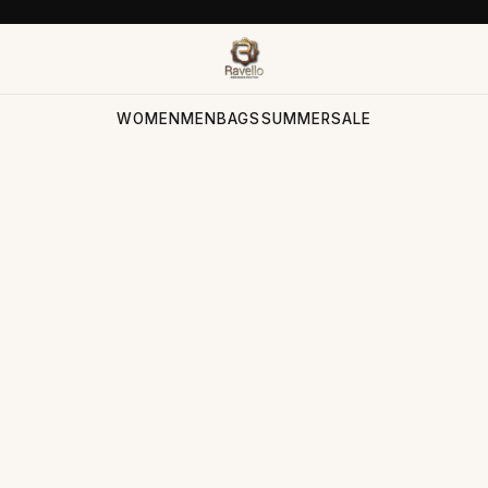
WOMEN
MEN
BAGS
SUMMER
SALE
ection