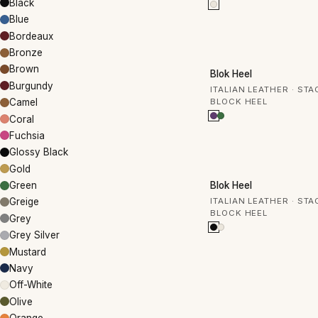
Black
Blue
Bordeaux
Bronze
50% OFF
Brown
Blok Heel
Burgundy
ITALIAN LEATHER · ST
BLOCK HEEL
Camel
Coral
Fuchsia
Glossy Black
Gold
50% OFF
Blok Heel
Green
ITALIAN LEATHER · ST
Greige
BLOCK HEEL
Grey
Grey Silver
Mustard
Navy
Off-White
Olive