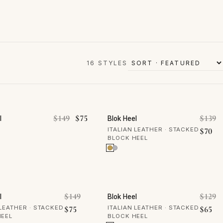
16 STYLES
OFF
50% OFF
: $139.
is: $70.
Original price was: $149.
Current price is: $75.
O
$
149
$
75
$
139
l
Blok Heel
Cur
ITALIAN LEATHER · STACKED
$
70
BLOCK HEEL
OFF
50% OFF
was: $139.
Original price was: $149.
O
$
149
$
129
l
Blok Heel
$70.
Current price is: $75.
Cur
 LEATHER · STACKED
$
75
ITALIAN LEATHER · STACKED
$
65
HEEL
BLOCK HEEL