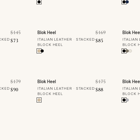
50% OFF
50% 
Original price was: $145.
Original price 
$
145
$
169
Blok Heel
Blok Hee
Current price is: $73.
Current price is: 
ACKED
$
73
ITALIAN LEATHER · STACKED
$
85
ITALIAN
BLOCK HEEL
BLOCK 
50% OFF
50% 
Original price was: $179.
Original price 
$
179
$
175
Blok Heel
Blok Hee
Current price is: $90.
Current price is: 
ACKED
$
90
ITALIAN LEATHER · STACKED
$
88
ITALIAN
BLOCK HEEL
BLOCK 