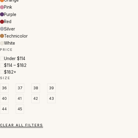
Orange
Pink
Purple
Red
Silver
Technicolor
White
PRICE
Under $114
$114 – $182
$182+
SIZE
36
37
38
39
40
41
42
43
44
45
CLEAR ALL FILTERS