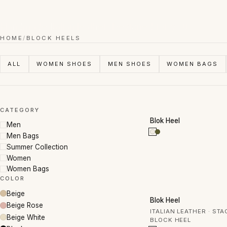
Handmade Italian leather. Designed for you.
HOME
/
BLOCK HEELS
ALL
WOMEN SHOES
MEN SHOES
WOMEN BAGS
CATEGORY
50% OFF
Blok Heel
Men
Men Bags
Summer Collection
Women
Women Bags
COLOR
Beige
50% OFF
Blok Heel
Beige Rose
ITALIAN LEATHER · ST
Beige White
BLOCK HEEL