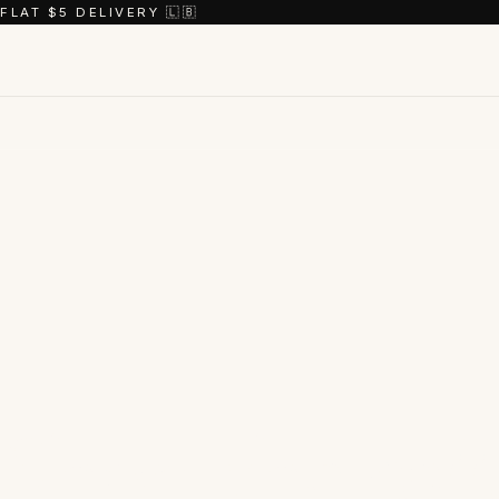
FLAT $5 DELIVERY 🇱🇧
Shop the
coll