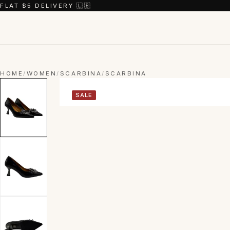
FLAT $5 DELIVERY 🇱🇧
HOME
/
WOMEN
/
SCARBINA
/
SCARBINA
SALE