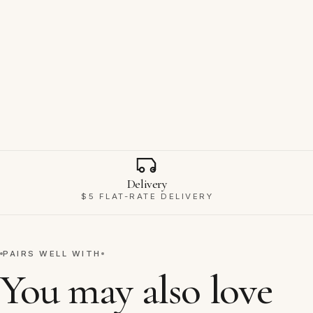
Why Ravello
Delivery
$5 FLAT-RATE DELIVERY
PAIRS WELL WITH
You may also love