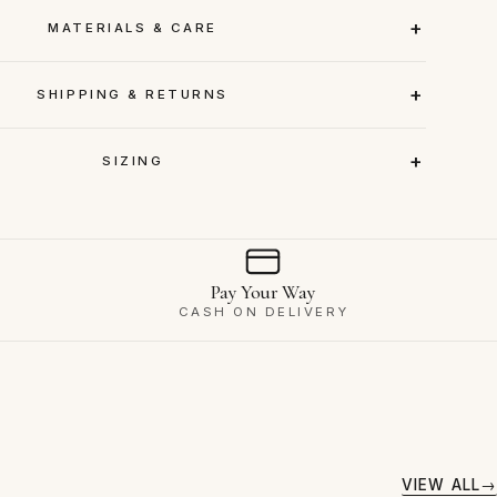
MATERIALS & CARE
SHIPPING & RETURNS
SIZING
Pay Your Way
CASH ON DELIVERY
VIEW ALL