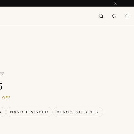
ing
inal price was: $179.
Current price is: $125.
5
% OFF
R
HAND-FINISHED
BENCH-STITCHED