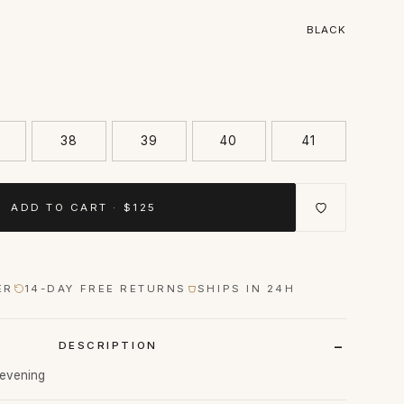
BLACK
38
39
40
41
ADD TO CART · $125
ER
14-DAY FREE RETURNS
SHIPS IN 24H
DESCRIPTION
o evening