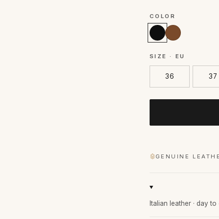
COLOR
SIZE · EU
36
37
GENUINE LEATH
Italian leather · day t