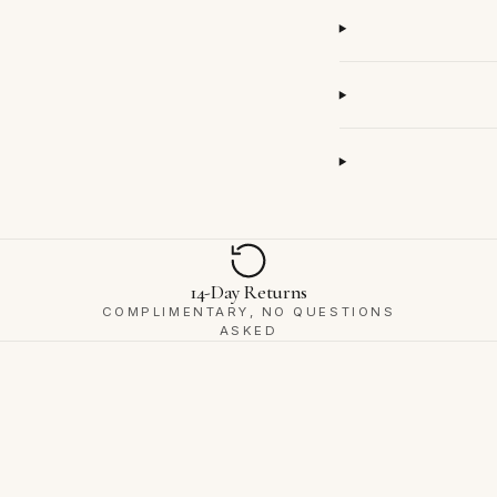
14-Day Returns
COMPLIMENTARY, NO QUESTIONS
ASKED