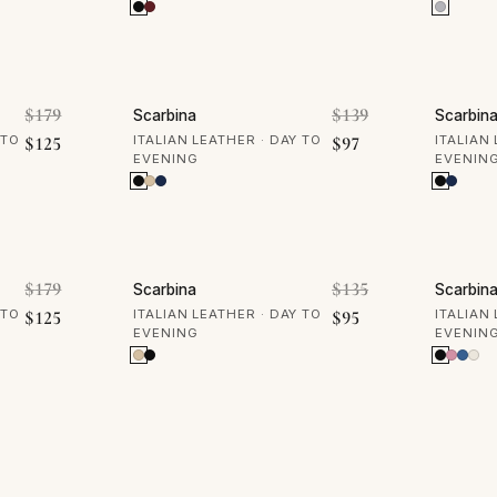
30% OFF
30% 
Original price was: $179.
Original price w
$
179
$
139
Scarbina
Scarbin
Current price is: $125.
Current price is: $
 TO
$
125
ITALIAN LEATHER · DAY TO
$
97
ITALIAN
EVENING
EVENIN
30% OFF
30% 
Original price was: $179.
Original price w
$
179
$
135
Scarbina
Scarbin
Current price is: $125.
Current price is: $
 TO
$
125
ITALIAN LEATHER · DAY TO
$
95
ITALIAN
EVENING
EVENIN