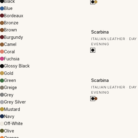
Black
Blue
Bordeaux
Bronze
30% OFF
Brown
Scarbina
Burgundy
ITALIAN LEATHER · DAY
EVENING
Camel
Coral
Fuchsia
Glossy Black
Gold
30% OFF
Scarbina
Green
ITALIAN LEATHER · DAY
Greige
EVENING
Grey
Grey Silver
Mustard
Navy
Off-White
Olive