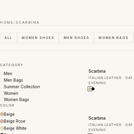
Handmade Italian leather. Designed for you.
HOME
/
SCARBINA
ALL
WOMEN SHOES
MEN SHOES
WOMEN BAGS
CATEGORY
50% OFF
Scarbina
Men
ITALIAN LEATHER · DAY
Men Bags
EVENING
Summer Collection
Women
Women Bags
COLOR
Beige
50% OFF
Scarbina
Beige Rose
ITALIAN LEATHER · DAY
Beige White
EVENING