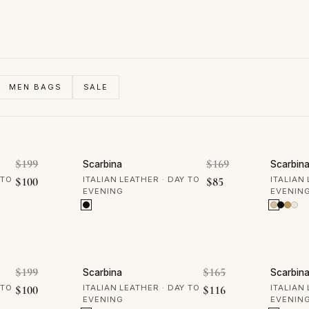
MEN BAGS
SALE
50% OFF
30% 
Original price was: $199.
Original price w
$
199
$
169
Scarbina
Scarbin
Current price is: $100.
Current price is: $
 TO
$
100
ITALIAN LEATHER · DAY TO
$
85
ITALIAN
EVENING
EVENIN
30% OFF
30% 
Original price was: $199.
Original price wa
$
199
$
165
Scarbina
Scarbin
Current price is: $100.
Current price is: 
 TO
$
100
ITALIAN LEATHER · DAY TO
$
116
ITALIAN
EVENING
EVENIN