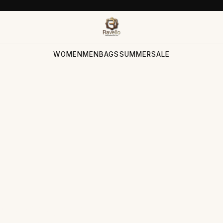
WOMEN
MEN
BAGS
SUMMER
SALE
ection