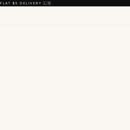
FLAT $5 DELIVERY 🇱🇧
Shop the
coll