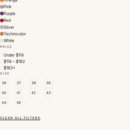
Orange
Pink
Purple
Red
Silver
Technicolor
White
PRICE
Under $114
$114 – $182
$182+
SIZE
36
37
38
39
40
41
42
43
44
45
CLEAR ALL FILTERS