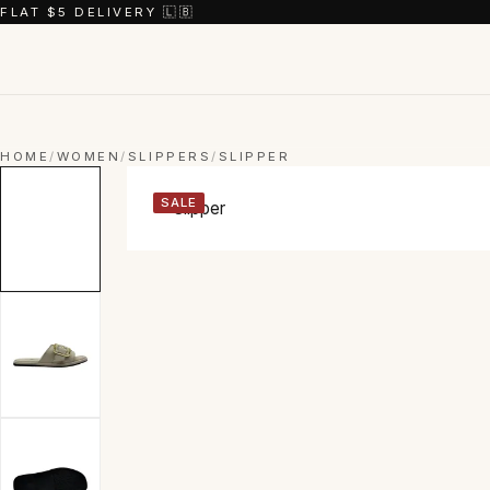
FLAT $5 DELIVERY 🇱🇧
HOME
/
WOMEN
/
SLIPPERS
/
SLIPPER
SALE