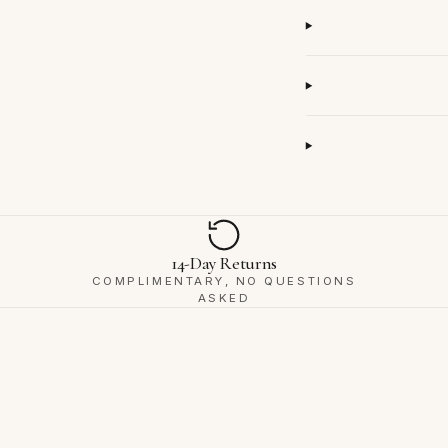
14-Day Returns
COMPLIMENTARY, NO QUESTIONS
ASKED