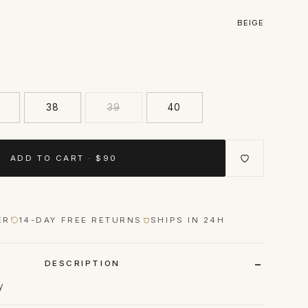
BEIGE
38
39
40
ADD TO CART · $90
ER
14-DAY FREE RETURNS
SHIPS IN 24H
DESCRIPTION
y