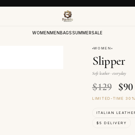
WOMEN
MEN
BAGS
SUMMER
SALE
WOMEN
Slipper
Soft leather · everyday
Orig
$
129
$
90
LIMITED-TIME 30
ITALIAN LEATHE
$5 DELIVERY