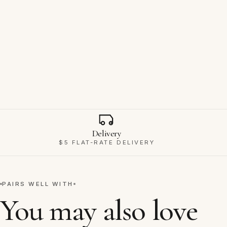
Why Ravello
Delivery
$5 FLAT-RATE DELIVERY
PAIRS WELL WITH
You may also love