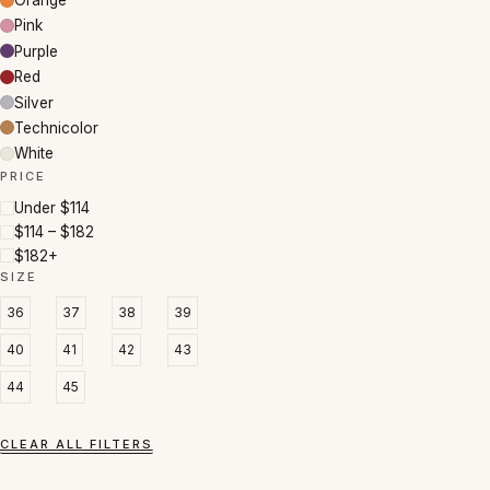
Orange
Pink
Purple
Red
Silver
Technicolor
White
PRICE
Under $114
$114 – $182
$182+
SIZE
36
37
38
39
40
41
42
43
44
45
CLEAR ALL FILTERS