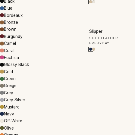
Black
Blue
Bordeaux
Bronze
50% OFF
Brown
Slipper
Burgundy
SOFT LEATHER ·
EVERYDAY
Camel
Coral
Fuchsia
Glossy Black
Gold
Green
Greige
Grey
Grey Silver
Mustard
Navy
Off-White
Olive