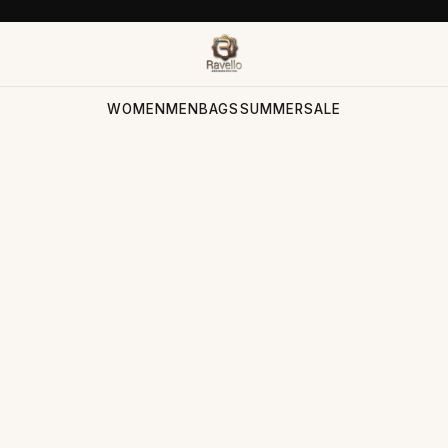
WOMEN
MEN
BAGS
SUMMER
SALE
ection