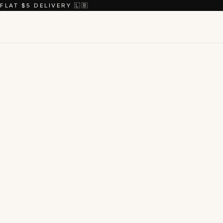
FLAT $5 DELIVERY 🇱🇧
Shop the
coll