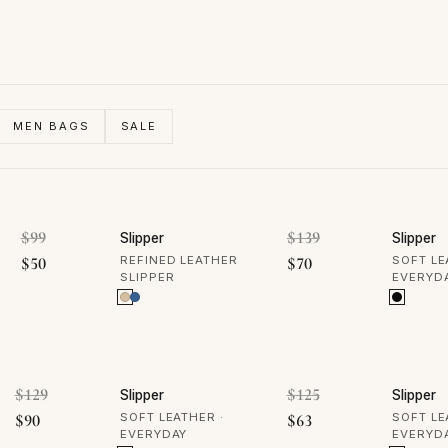
MEN BAGS
SALE
50% OFF
50% 
Original price was: $99.
Original price was
$
99
$
139
Slipper
Slipper
Current price is: $50.
Current price is: $70
$
50
REFINED LEATHER
$
70
SOFT LE
SLIPPER
EVERYD
50% OFF
50% 
Original price was: $129.
Original price was
$
129
$
125
Slipper
Slipper
Current price is: $90.
Current price is: $63
$
90
SOFT LEATHER ·
$
63
SOFT LE
EVERYDAY
EVERYD