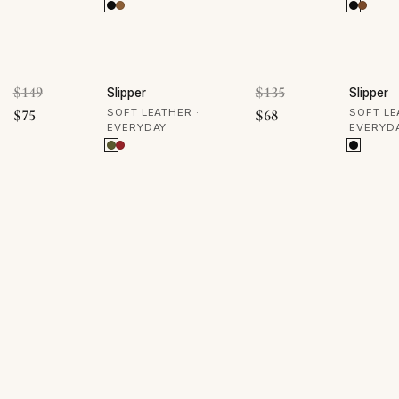
50% OFF
50% 
Original price was: $149.
Original price was
$
149
$
135
Slipper
Slipper
Current price is: $75.
Current price is: $68
$
75
SOFT LEATHER ·
$
68
SOFT LE
EVERYDAY
EVERYD