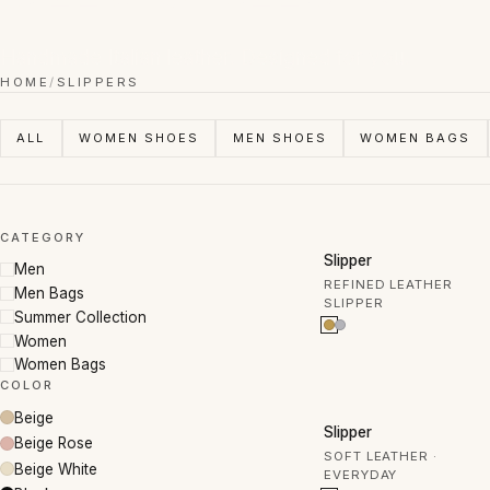
Handmade Italian leather. Designed for you.
HOME
/
SLIPPERS
ALL
WOMEN SHOES
MEN SHOES
WOMEN BAGS
CATEGORY
50% OFF
Slipper
Men
REFINED LEATHER
Men Bags
SLIPPER
Summer Collection
Women
Women Bags
COLOR
Beige
30% OFF
Slipper
Beige Rose
SOFT LEATHER ·
Beige White
EVERYDAY