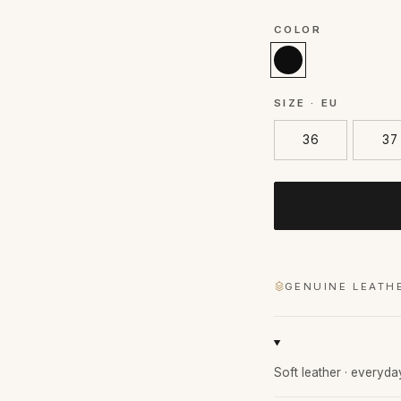
COLOR
SIZE · EU
36
37
GENUINE LEATH
Soft leather · everyda