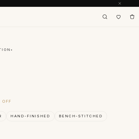
TION
inal price was: $148.
Current price is: $74.
% OFF
R
HAND-FINISHED
BENCH-STITCHED