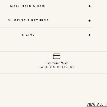
MATERIALS & CARE
SHIPPING & RETURNS
SIZING
Pay Your Way
CASH ON DELIVERY
VIEW ALL