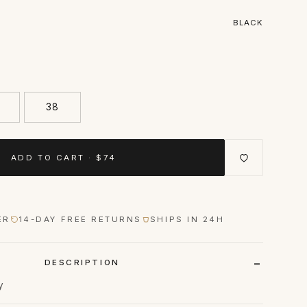
BLACK
38
ADD TO CART · $74
ER
14-DAY FREE RETURNS
SHIPS IN 24H
DESCRIPTION
y