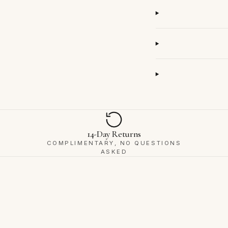
14-Day Returns
COMPLIMENTARY, NO QUESTIONS
ASKED