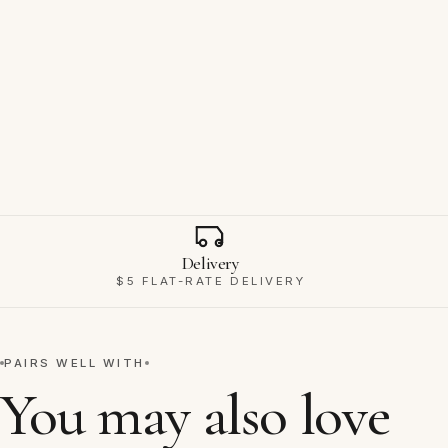
Why Ravello
Delivery
$5 FLAT-RATE DELIVERY
PAIRS WELL WITH
You may also love