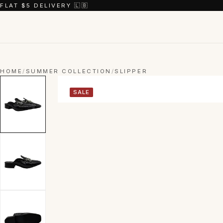
FLAT $5 DELIVERY 🇱🇧
HOME
/
SUMMER COLLECTION
/
SLIPPER
SALE